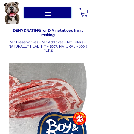
DEHYDRATING for DIY nutritious treat
making
NO Preservatives ~ NO Additives ~ NO Fillers ~
NATURALLY HEALTHY ~ 100% NATURAL ~ 100%
PURE