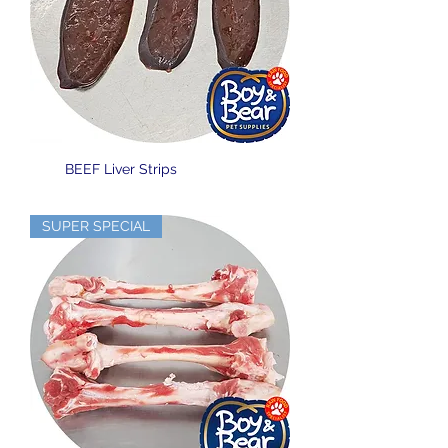
BEEF Liver Strips
SUPER SPECIAL