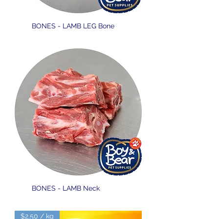
BONES - LAMB LEG Bone
BONES - LAMB Neck
$2.50 / kg