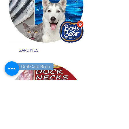
SARDINES
Soft Oral Care Bone