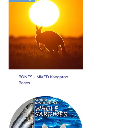
BONES - MIXED Kangaroo
Bones