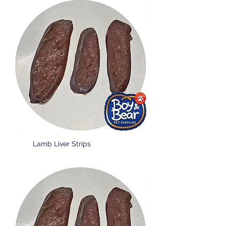
Lamb Liver Strips