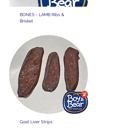
BONES - LAMB Ribs &
Brisket
Goat Liver Strips