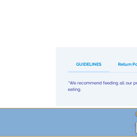
GUIDELINES
Return P
*We recommend feeding all our pro
eating.