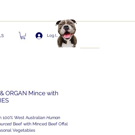
nts!
LS
Log In
& ORGAN Mince with
IES
 100% West Australian
Human
ourced
Beef with Minced Beef Offal
asonal Vegetables