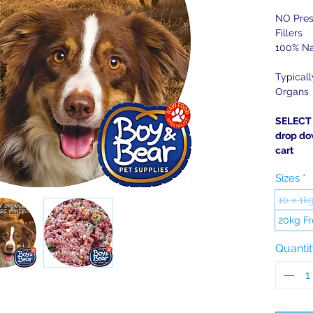
NO Pres
Fillers
100% Na
Typical
Organs
SELECT 
drop do
cart
Sizes
*
10 x 1k
20kg Fr
Quanti