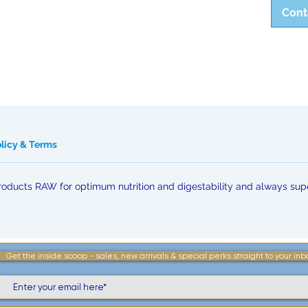
Cont
olicy & Terms
ducts RAW for optimum nutrition and digestability and always supe
Get the inside scoop - sales, new arrivals & special perks straight to your inb