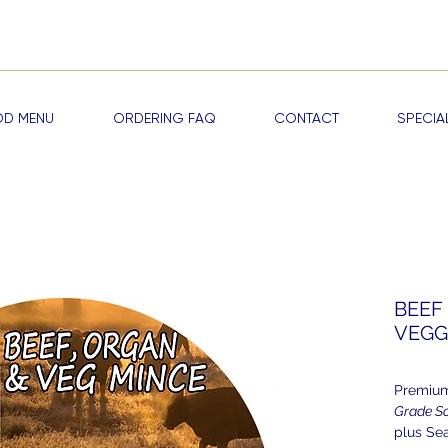
me a RAWDOG VIP —
Start Earning Reward Points & Exclusive Discou
D MENU
ORDERING FAQ
CONTACT
SPECIA
BEEF 
VEGG
Premium
Grade S
plus Se