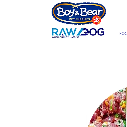
Beco
FOO