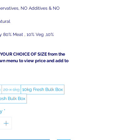
ervatives, NO Additives & NO
tural
ly 80% Meat , 10% Veg ,10%
YOUR CHOICE OF SIZE from the
wn menu to view price and add to
g
20 x 1kg
10kg Fresh Bulk Box
esh Bulk Box
ty
*