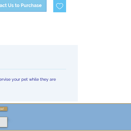
act Us to Purchase
rvise your pet while they are
ox!