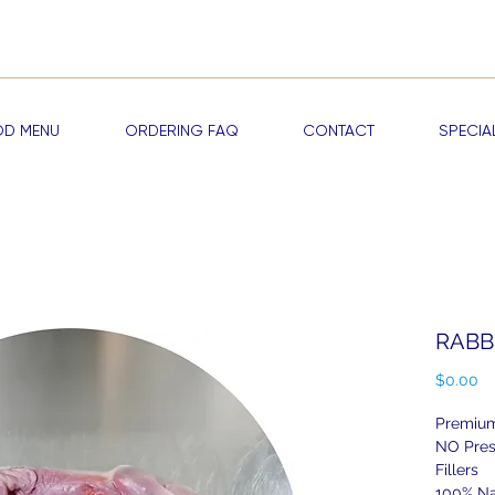
me a RAWDOG VIP —
Start Earning Reward Points & Exclusive Discou
D MENU
ORDERING FAQ
CONTACT
SPECIA
RABBI
Pr
$0.00
Premium
NO Pres
Fillers
100% Na