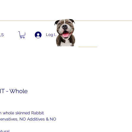
nts!
LS
Log In
T - Whole
ice
 whole skinned Rabbit
ervatives, NO Additives & NO
tural