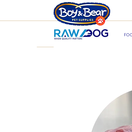
Beco
FOO