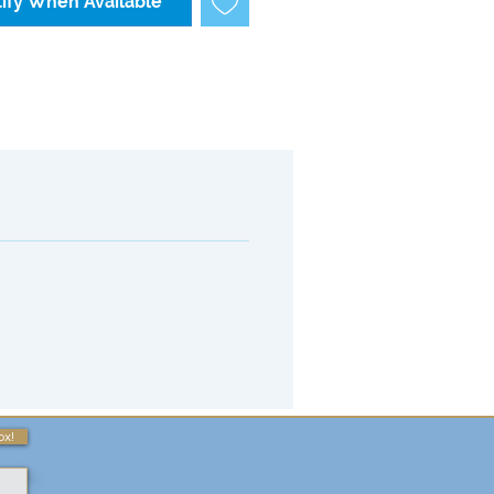
ify When Available
ox!