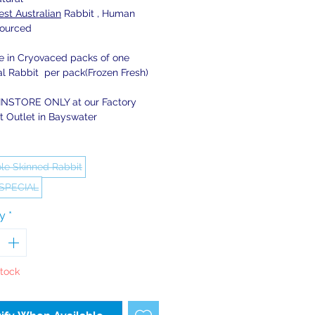
st Australian
Rabbit , Human
ourced
le in Cryovaced packs of one
al Rabbit per pack(Frozen Fresh)
INSTORE ONLY at our Factory
t Outlet in Bayswater
le Skinned Rabbit
 SPECIAL
ty
*
Stock