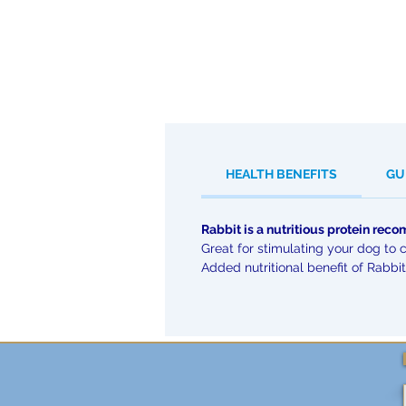
HEALTH BENEFITS
GU
Rabbit is a nutritious protein re
Great for stimulating your dog to 
Added nutritional benefit of Rabbit