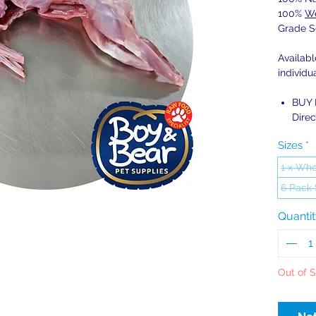
100%
We
Grade S
Availab
individu
BUY 
Direc
Sizes
*
1 x Who
6 Pack
Quanti
Out of 