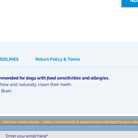
Not
IDELINES
Return Policy & Terms
commended for dogs with
food sensitivities
and
allergies
.
chew and naturally clean their teeth.
 Brain.
Get the inside scoop - sales, new arrivals & special perks straight to your inb