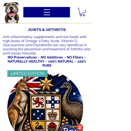
JOINTS & ARTHRITIS
Anti-inflammatory supplements and raw foods with
high levels of Omega-3 Fatty Acids, Vitamin D,
Glucosamine and Chondrontin are very beneficial in
assisting the prevention and treatment of Arthritis and
joint issues naturally.
NO Preservatives ~ NO Additives ~ NO Fillers ~
NATURALLY HEALTHY ~ 100% NATURAL ~ 100%
PURE
LIMITED EDITION