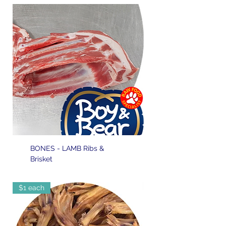
BONES - LAMB Ribs &
Brisket
$1 each