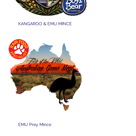
KANGAROO & EMU MINCE
EMU Prey Mince