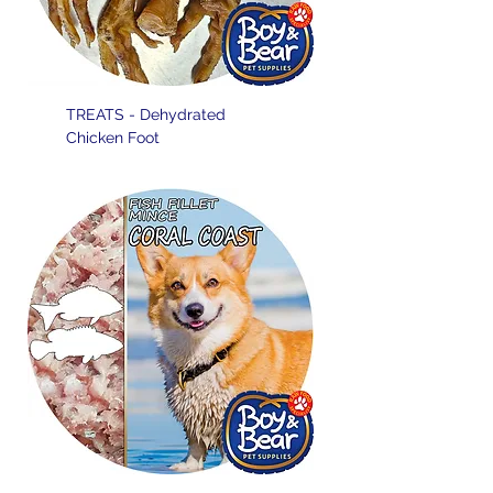
TREATS - Dehydrated
Chicken Foot