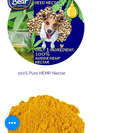
100% Pure HEMP Nectar