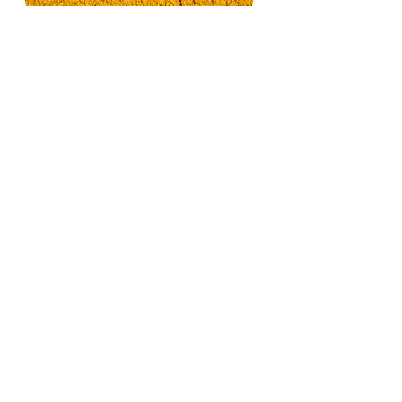
Organic TUMERIC Powder
with 6.5% Curcumin