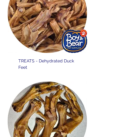
TREATS - Dehydrated Duck
Feet