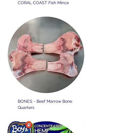
CORAL COAST Fish Mince
BONES - Beef Marrow Bone
Quarters