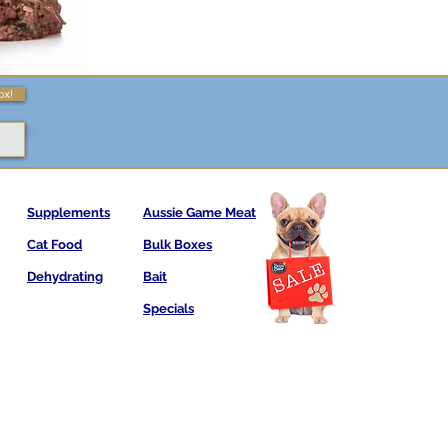
ox!
Supplements
Aussie Game Meat
Cat Food
Bulk Boxes
Dehydrating
Bait
Specials