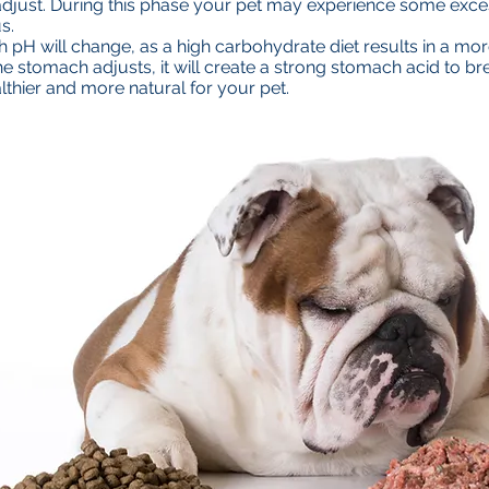
o adjust. During this phase your pet may experience some exc
s.
 pH will change, as a high carbohydrate diet results in a mor
he stomach adjusts, it will create a strong stomach acid to 
althier and more natural for your pet.