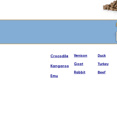
Venison
Duck
Crocodile
Goat
Turkey
Kangaroo
Rabbit
Beef
Emu