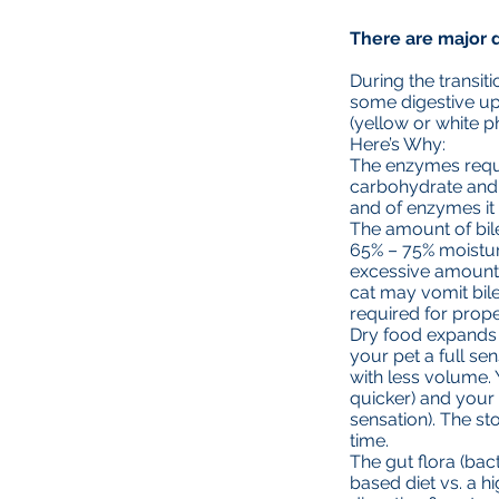
There are major d
During the transit
some digestive up
(yellow or white p
Here’s Why:
The enzymes requi
carbohydrate and 
and of enzymes i
The amount of bile
65% – 75% moistur
excessive amounts 
cat may vomit bil
required for prope
Dry food expands t
your pet a full sen
with less volume.
quicker) and your 
sensation). The st
time.
The gut flora (bac
based diet vs. a h