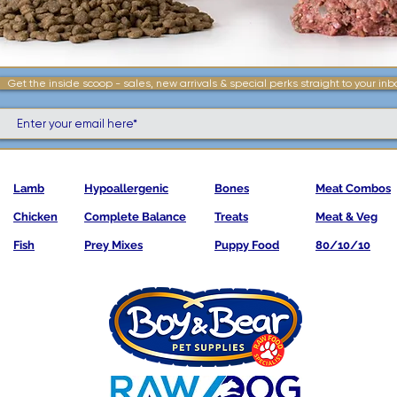
Get the inside scoop - sales, new arrivals & special perks straight to your inb
Lamb
Hypoallergenic
Bones
Meat Combos
Chicken
Complete Balance
Treats
Meat & Veg
Fish
Prey Mixes
Puppy Food
80/10/10