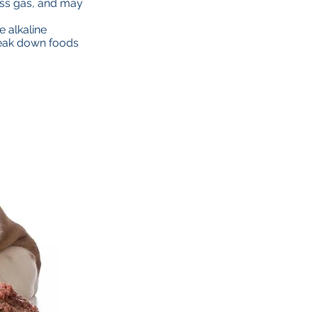
ess gas, and may
e alkaline
break down foods