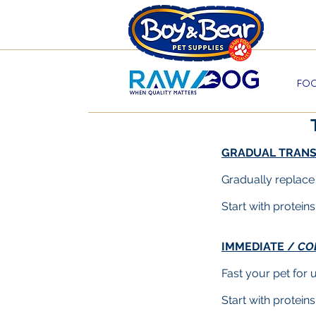
Beco
FOO
GRADUAL TRANS
Gradually replace
Start with protein
IMMEDIATE /
CO
Fast your pet for 
Start with protein