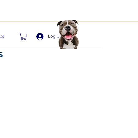
nts!
LS
Log In
S