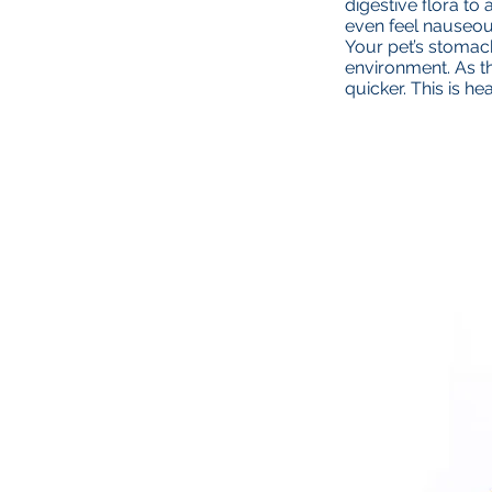
digestive flora t
even feel nauseou
Your pet’s stomach
environment. As t
quicker. This is he