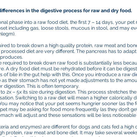
ifferences in the digestive process for raw and dry food.
ional phase into a raw food diet, the first 7 – 14 days, your p
set including gas, loose stools, mucous in stool, and may ev
hlegm).
red to break down a high quality protein, raw meat and bone 
processed diet are very different. The pancreas has to adapt 
t produces.
 required to break down raw food is substantially less becau
e. A dry food diet must be rehydrated before it can be digest
of bile in the gut help with this. Once you introduce a raw di
e as their stomach has not yet made adjustments to the amoun
r digestion. This is often temporary.
o 2x – 5x its size during digestion. This process stretches th
sation. Switching to a raw diet will mean a higher calorically d
 You may notice that your pet seems hungrier sooner (as the 
pet may be asking for food more frequently (as they don’t get 
omach will adjust and these sensations will be less noticeable 
teria and enzymes) are different for dogs and cats fed a high
igh protein, raw meat and bone diet. It may take several weeks