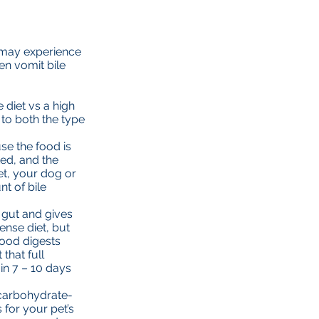
et may experience
en vomit bile
diet vs a high
to both the type
se the food is
ed, and the
et, your dog or
t of bile
e gut and gives
ense diet, but
food digests
that full
in 7 – 10 days
 carbohydrate-
 for your pet’s