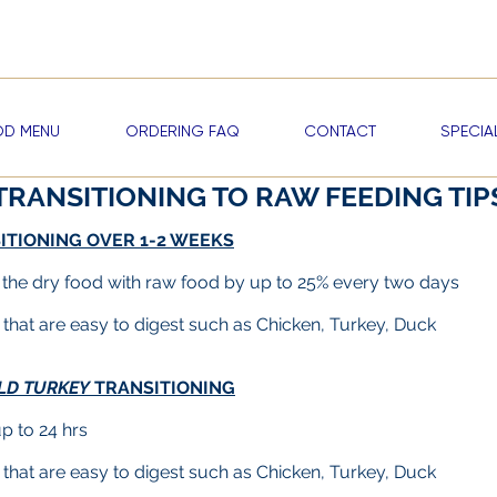
me a RAWDOG VIP —
Start Earning Reward Points & Exclusive Discou
D MENU
ORDERING FAQ
CONTACT
SPECIA
TRANSITIONING TO RAW FEEDING TIP
ITIONING OVER 1-2 WEEKS
 the dry food with raw food by up to 25% every two days
s that are easy to digest such as Chicken, Turkey, Duck
LD TURKEY
TRANSITIONING
up to 24 hrs
s that are easy to digest such as
Chicken, Turkey,
Duck