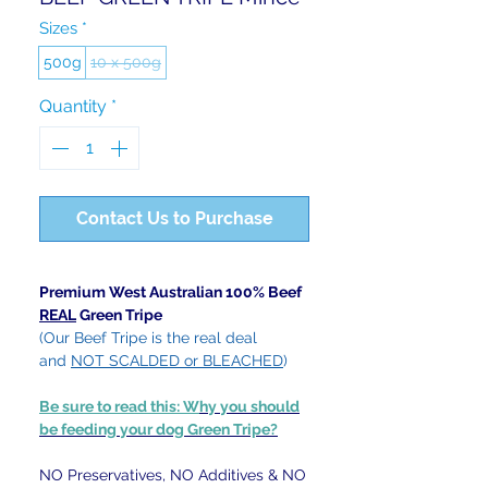
Sizes
*
500g
10 x 500g
Quantity
*
Contact Us to Purchase
Premium West Australian 100% Beef
REAL
Green Tripe
(Our Beef Tripe is the real deal
and
NOT SCALDED or BLEACHED
)
Be sure to read this: W
hy you should
be feeding your dog Green Tripe?
NO Preservatives, NO Additives & NO