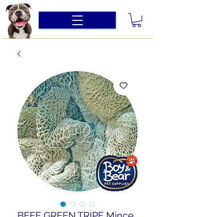
BEEF GREEN TRIPE Mince