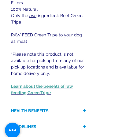
Fillers
100% Natural
Only the
one
ingredient: Beef Green
Tripe
RAW FEED Green Tripe to your dog
as meat
*Please note this product is not
available for pick up from any of our
pick up locations and is available for
home delivery only.
Learn about the benefits of raw
feeding Green Tripe
HEALTH BENEFITS
Excellent source of Enzymes,
GUIDELINES
Essential Fatty Acids, Protein,
Probiotic Lactobacillus